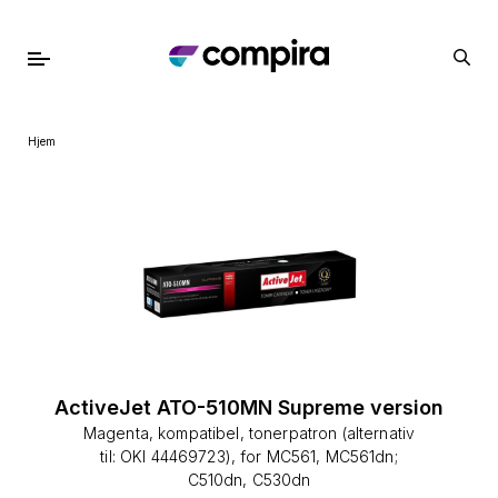
Hjem
ActiveJet ATO-510MN Supreme version
Magenta, kompatibel, tonerpatron (alternativ
til: OKI 44469723), for MC561, MC561dn;
C510dn, C530dn